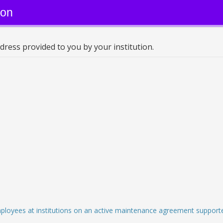
ion
dress provided to you by your institution.
employees at institutions on an active maintenance agreement supporte