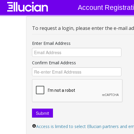
Account Registrat
To request a login, please enter the e-mail ad
Enter Email Address
Confirm Email Address
Submit
Access is limited to select Ellucian partners and 