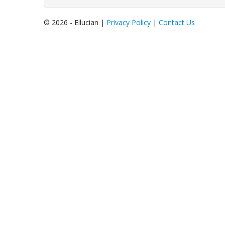
© 2026 - Ellucian |
Privacy Policy
|
Contact Us