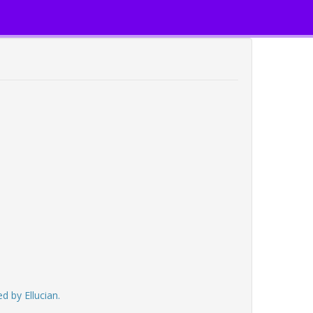
d by Ellucian.